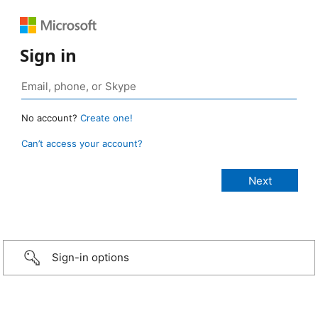
Sign in
No account?
Create one!
Can’t access your account?
Sign-in options