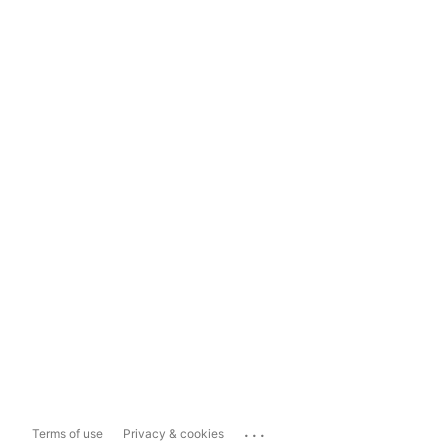
...
Terms of use
Privacy & cookies