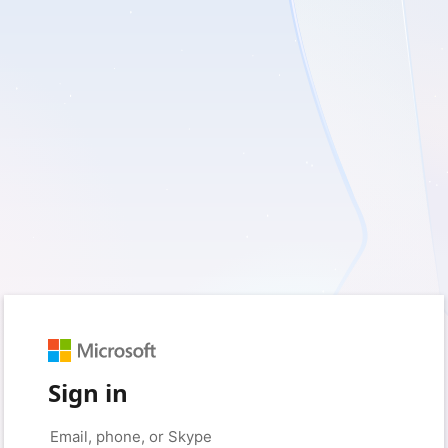
Sign in