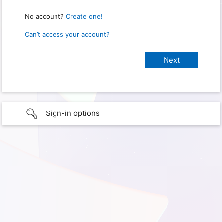
No account?
Create one!
Can’t access your account?
Sign-in options