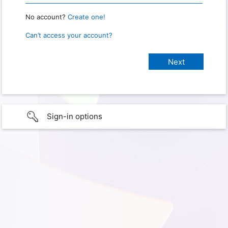
No account?
Create one!
Can’t access your account?
Sign-in options