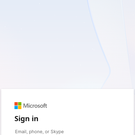
Sign in