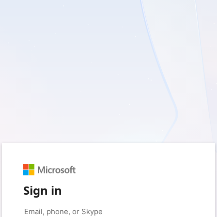
Sign in