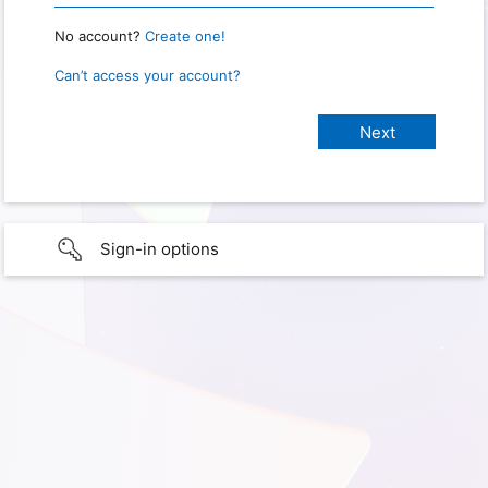
No account?
Create one!
Can’t access your account?
Sign-in options