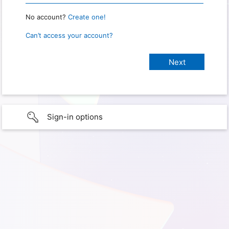
No account?
Create one!
Can’t access your account?
Sign-in options