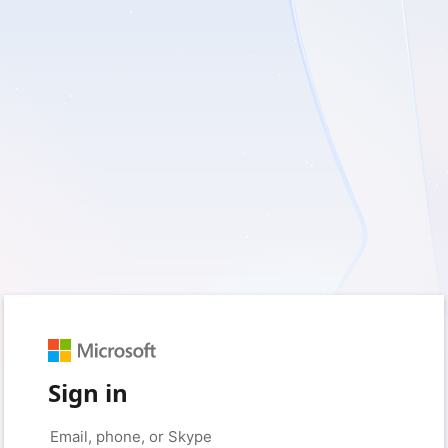
Sign in