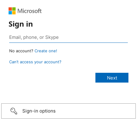
Sign in
No account?
Create one!
Can’t access your account?
Sign-in options