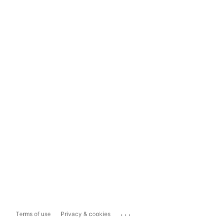
...
Terms of use
Privacy & cookies