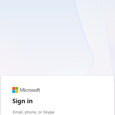
Sign in