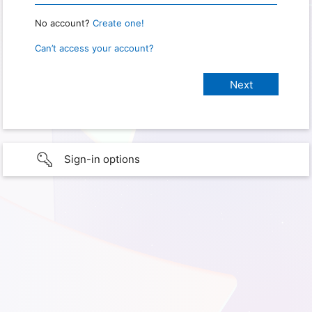
No account?
Create one!
Can’t access your account?
Sign-in options