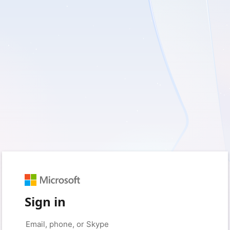
Sign in