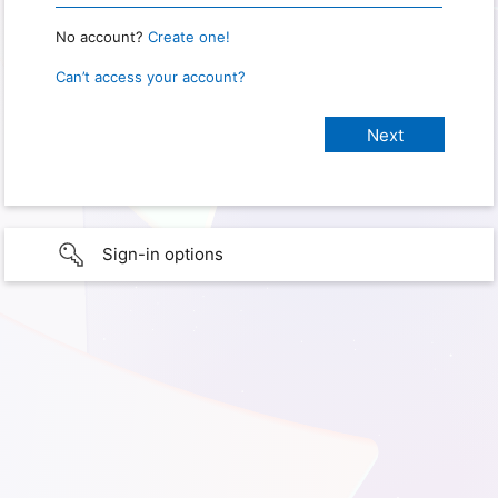
No account?
Create one!
Can’t access your account?
Sign-in options