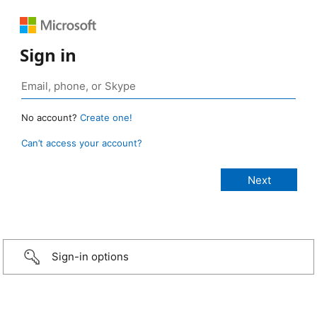
Sign in
No account?
Create one!
Can’t access your account?
Sign-in options