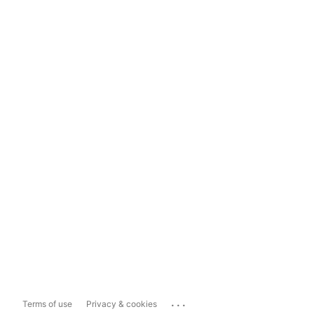
...
Terms of use
Privacy & cookies