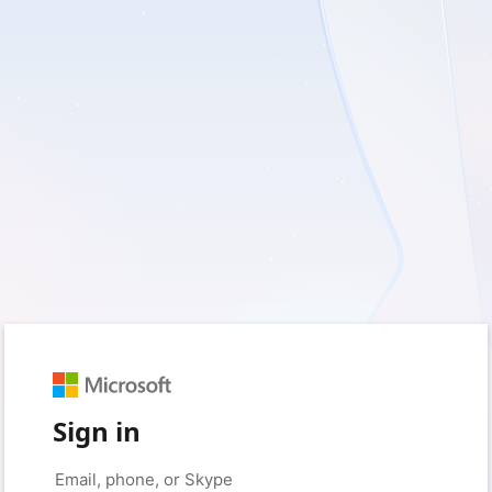
Sign in