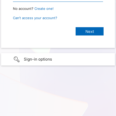
No account?
Create one!
Can’t access your account?
Sign-in options