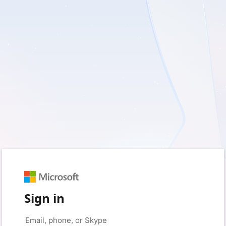
Sign in