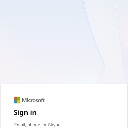
Sign in