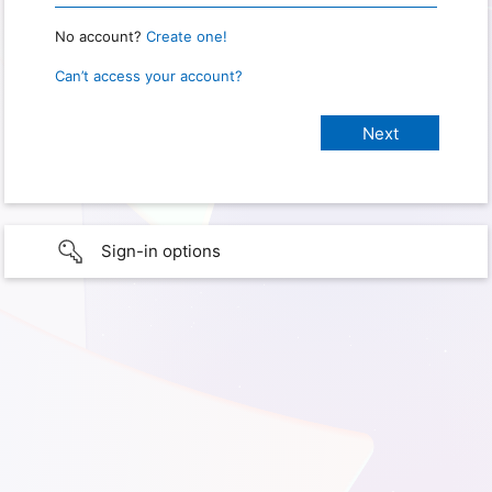
No account?
Create one!
Can’t access your account?
Sign-in options