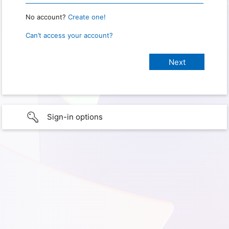
No account?
Create one!
Can’t access your account?
Sign-in options