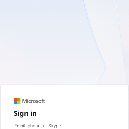
Sign in