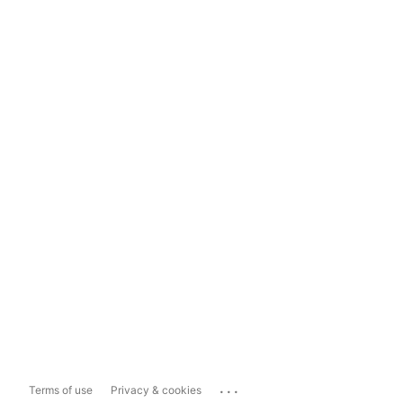
...
Terms of use
Privacy & cookies