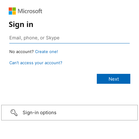
Sign in
No account?
Create one!
Can’t access your account?
Sign-in options