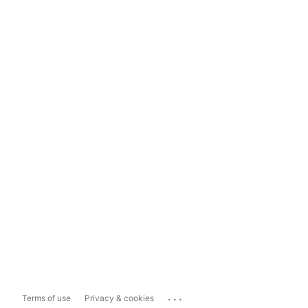
...
Terms of use
Privacy & cookies