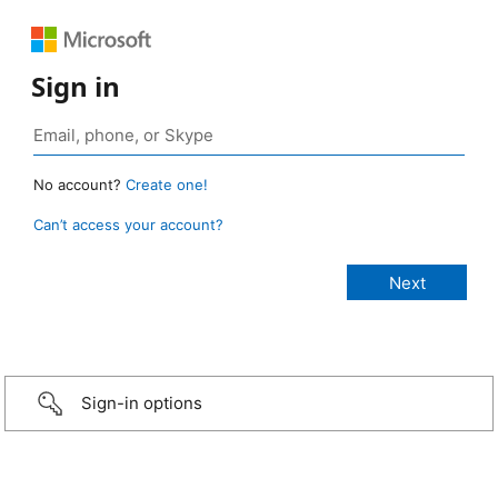
Sign in
No account?
Create one!
Can’t access your account?
Sign-in options