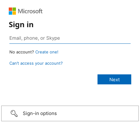
Sign in
No account?
Create one!
Can’t access your account?
Sign-in options