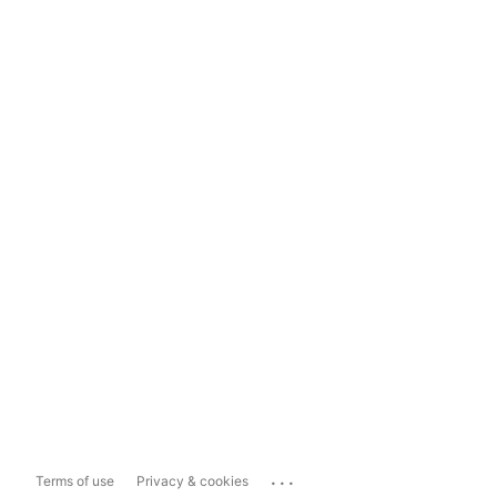
...
Terms of use
Privacy & cookies