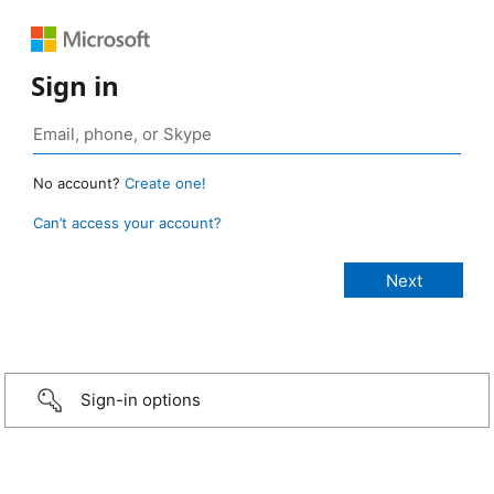
Sign in
No account?
Create one!
Can’t access your account?
Sign-in options