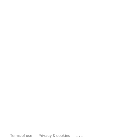
...
Terms of use
Privacy & cookies