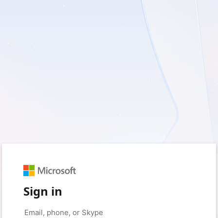
Sign in