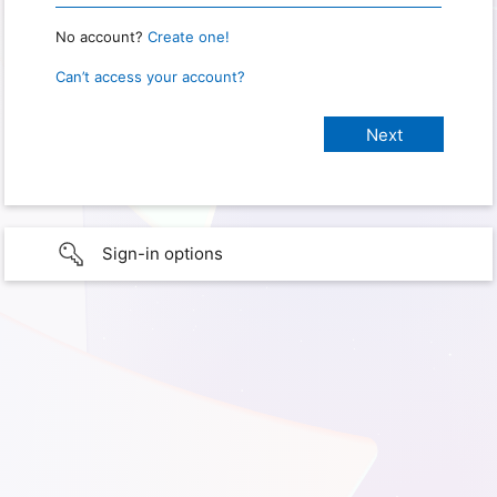
No account?
Create one!
Can’t access your account?
Sign-in options