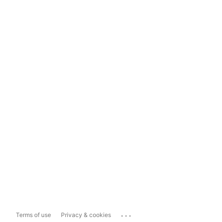
...
Terms of use
Privacy & cookies