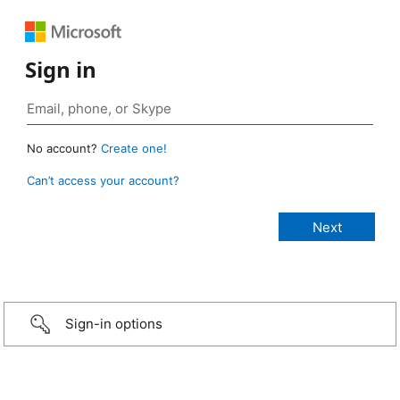
Sign in
No account?
Create one!
Can’t access your account?
Sign-in options