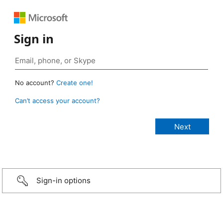
Sign in
No account?
Create one!
Can’t access your account?
Sign-in options