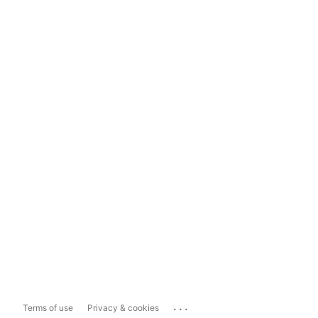
...
Terms of use
Privacy & cookies