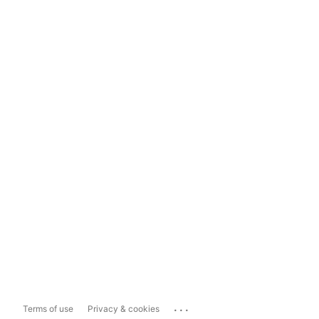
...
Terms of use
Privacy & cookies