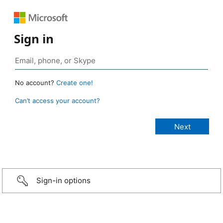
Sign in
No account?
Create one!
Can’t access your account?
Sign-in options