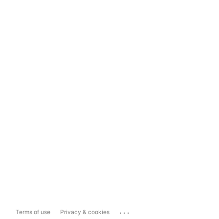
...
Terms of use
Privacy & cookies