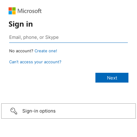
Sign in
No account?
Create one!
Can’t access your account?
Sign-in options