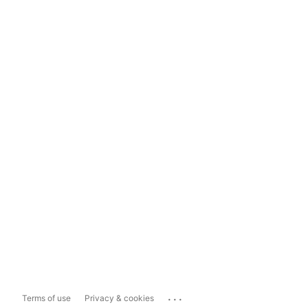
...
Terms of use
Privacy & cookies