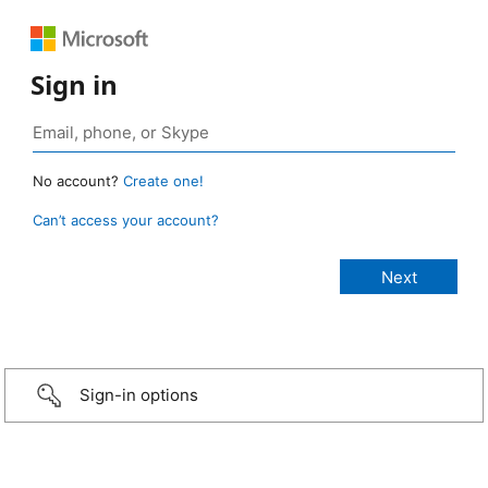
Sign in
No account?
Create one!
Can’t access your account?
Sign-in options