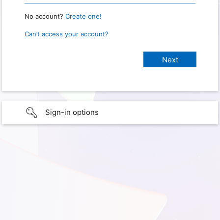
No account?
Create one!
Can’t access your account?
Sign-in options