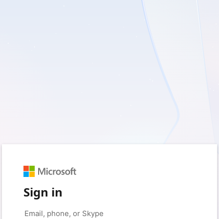
Sign in