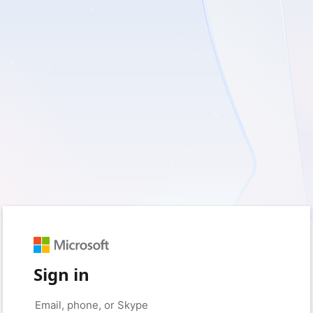
Sign in