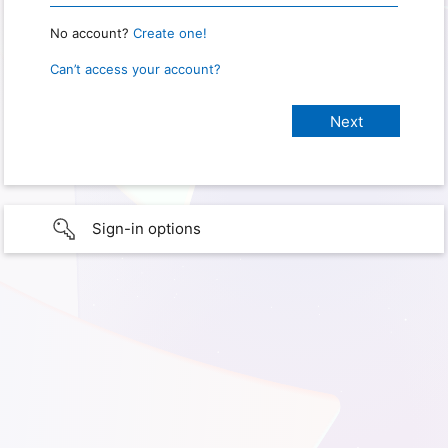
No account?
Create one!
Can’t access your account?
Sign-in options