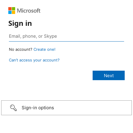
Sign in
No account?
Create one!
Can’t access your account?
Sign-in options