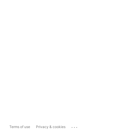
...
Terms of use
Privacy & cookies