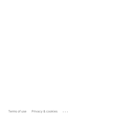
...
Terms of use
Privacy & cookies