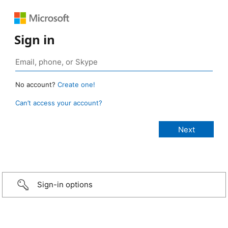
Sign in
No account?
Create one!
Can’t access your account?
Sign-in options