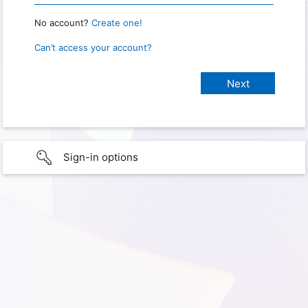
No account?
Create one!
Can’t access your account?
Sign-in options