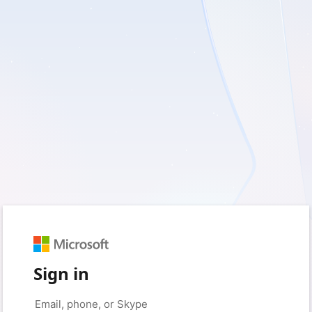
Sign in