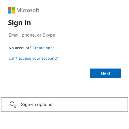
Sign in
No account?
Create one!
Can’t access your account?
Sign-in options