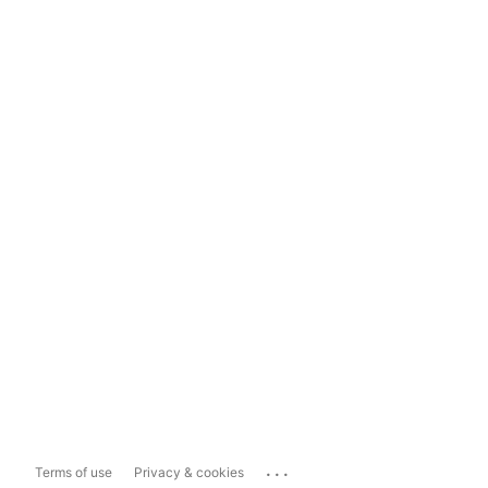
...
Terms of use
Privacy & cookies