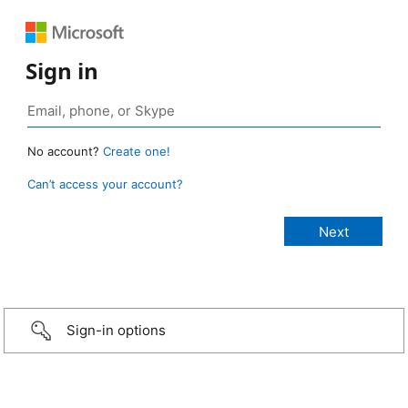
Sign in
No account?
Create one!
Can’t access your account?
Sign-in options