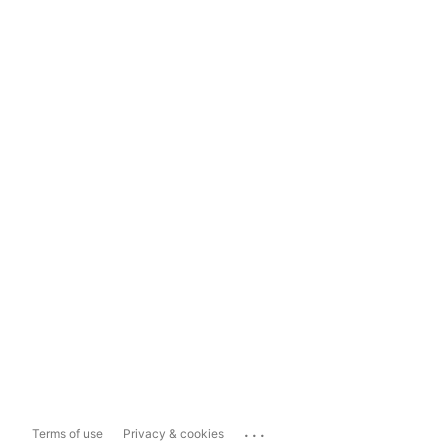
...
Terms of use
Privacy & cookies