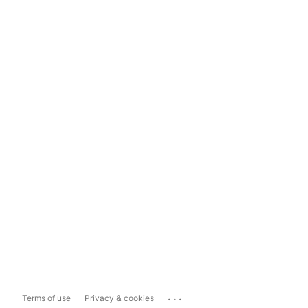
...
Terms of use
Privacy & cookies