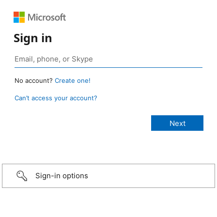
Sign in
No account?
Create one!
Can’t access your account?
Sign-in options