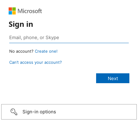
Sign in
No account?
Create one!
Can’t access your account?
Sign-in options