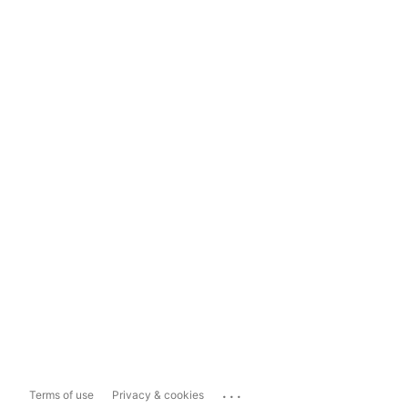
...
Terms of use
Privacy & cookies