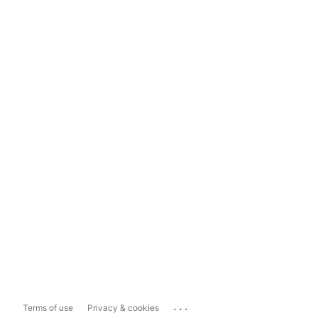
...
Terms of use
Privacy & cookies