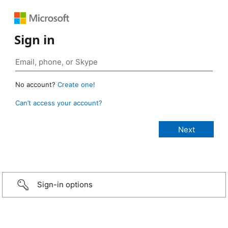
Sign in
No account?
Create one!
Can’t access your account?
Sign-in options