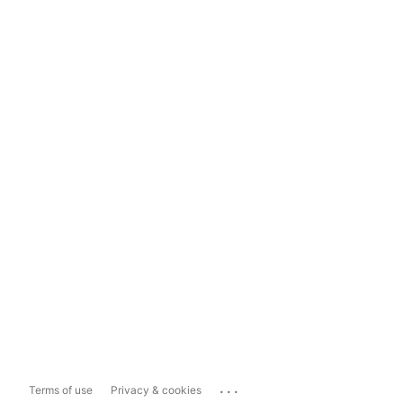
...
Terms of use
Privacy & cookies