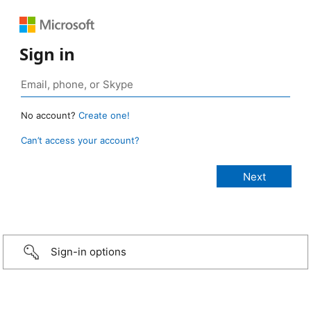
Sign in
No account?
Create one!
Can’t access your account?
Sign-in options