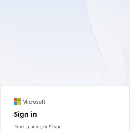
Sign in