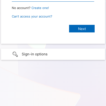
No account?
Create one!
Can’t access your account?
Sign-in options