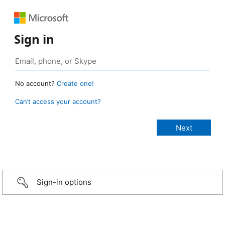
Sign in
No account?
Create one!
Can’t access your account?
Sign-in options