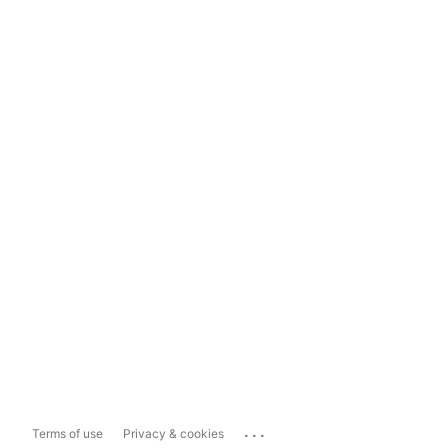
...
Terms of use
Privacy & cookies