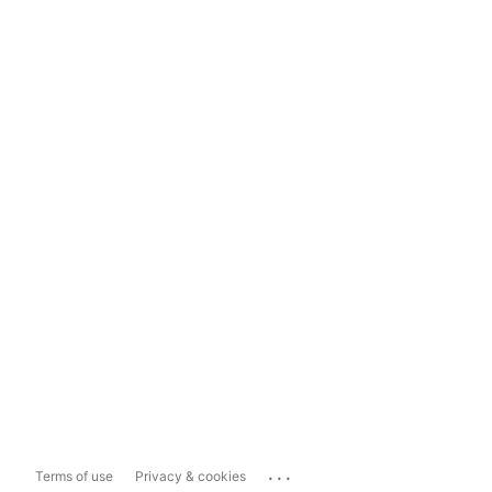
...
Terms of use
Privacy & cookies