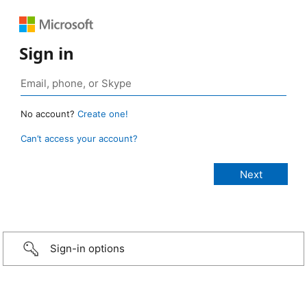
Sign in
No account?
Create one!
Can’t access your account?
Sign-in options