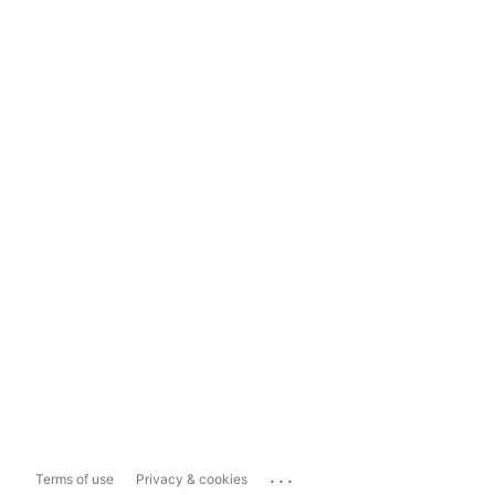
...
Terms of use
Privacy & cookies