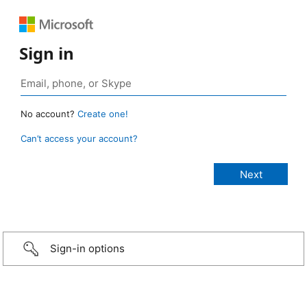
Sign in
No account?
Create one!
Can’t access your account?
Sign-in options