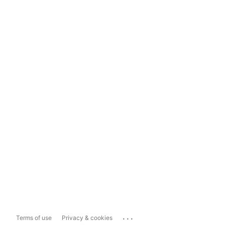
...
Terms of use
Privacy & cookies