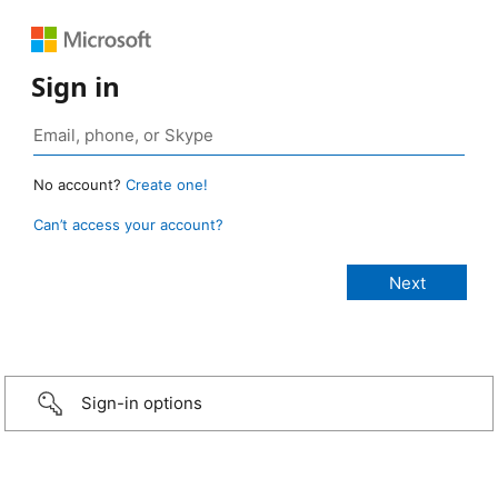
Sign in
No account?
Create one!
Can’t access your account?
Sign-in options