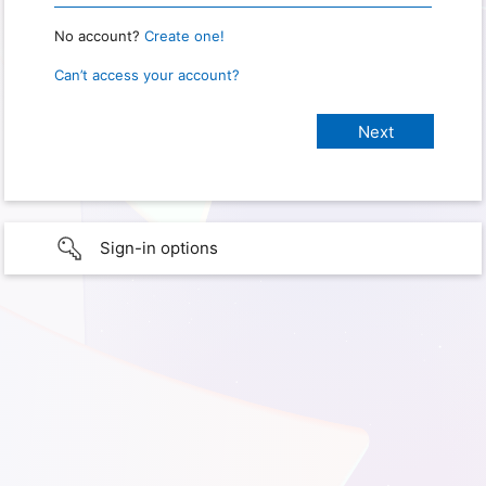
No account?
Create one!
Can’t access your account?
Sign-in options