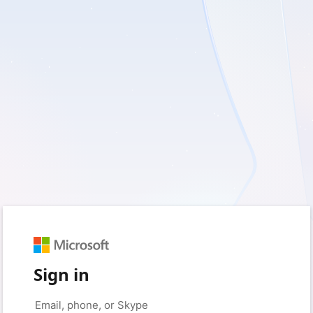
Sign in