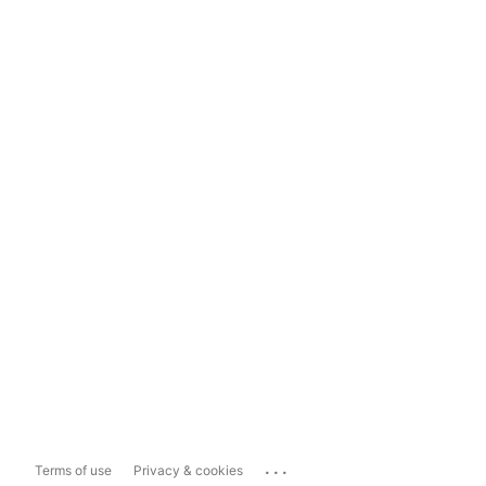
...
Terms of use
Privacy & cookies