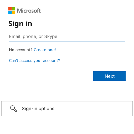
Sign in
No account?
Create one!
Can’t access your account?
Sign-in options