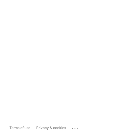
...
Terms of use
Privacy & cookies