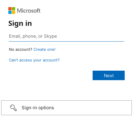
Sign in
No account?
Create one!
Can’t access your account?
Sign-in options