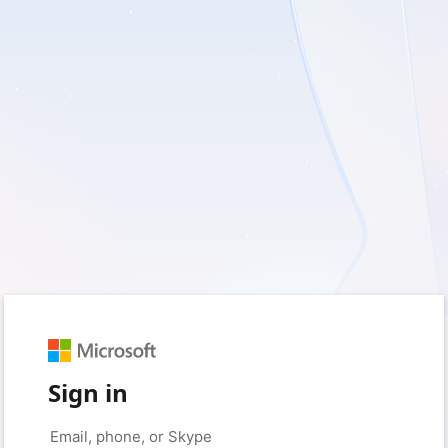
Sign in