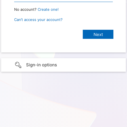
No account?
Create one!
Can’t access your account?
Sign-in options