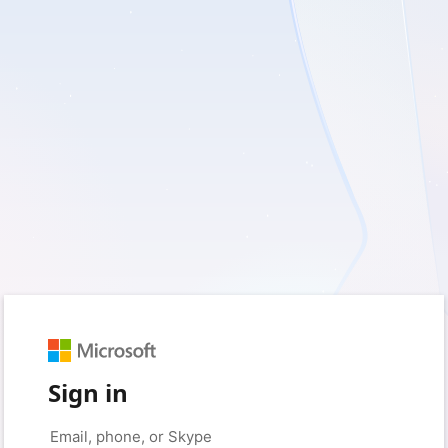
Sign in