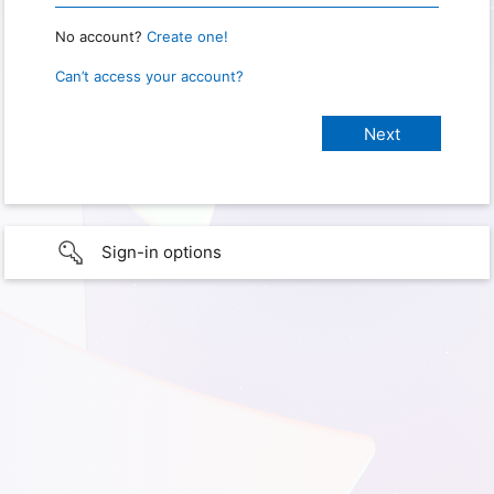
No account?
Create one!
Can’t access your account?
Sign-in options