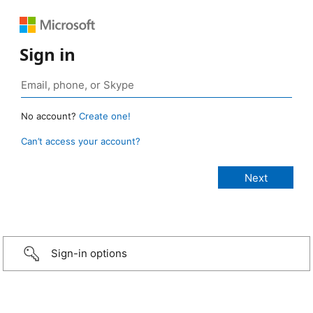
Sign in
No account?
Create one!
Can’t access your account?
Sign-in options