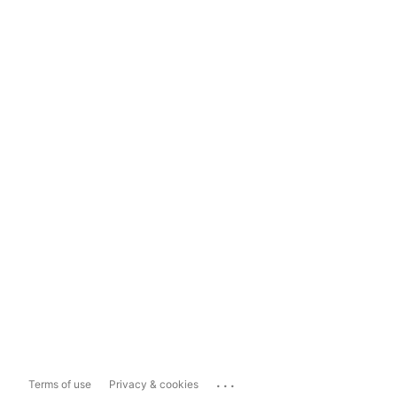
...
Terms of use
Privacy & cookies