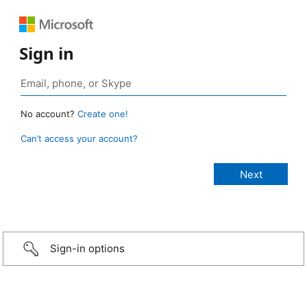
Sign in
No account?
Create one!
Can’t access your account?
Sign-in options