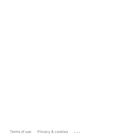
...
Terms of use
Privacy & cookies