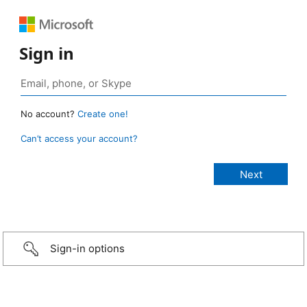
Sign in
No account?
Create one!
Can’t access your account?
Sign-in options