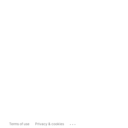
...
Terms of use
Privacy & cookies