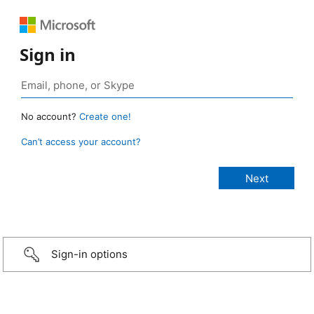
Sign in
No account?
Create one!
Can’t access your account?
Sign-in options