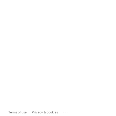
...
Terms of use
Privacy & cookies