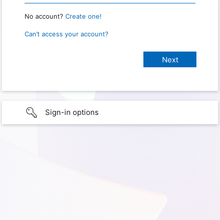
No account?
Create one!
Can’t access your account?
Sign-in options