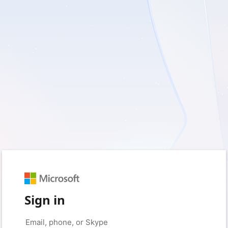
Sign in