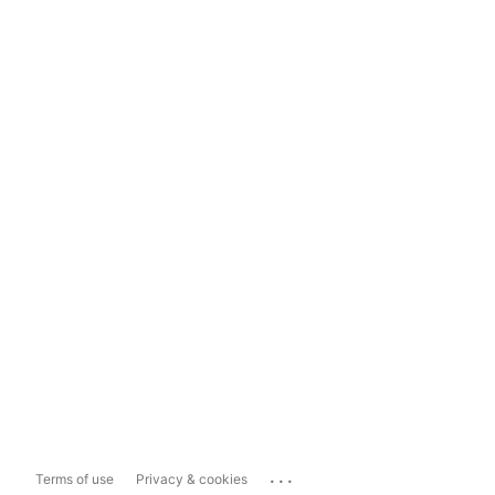
...
Terms of use
Privacy & cookies