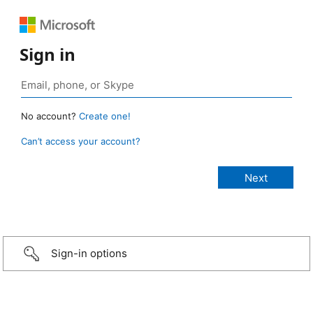
Sign in
No account?
Create one!
Can’t access your account?
Sign-in options